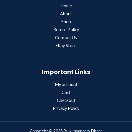
Home
About
Shop
Return Policy
Contact Us
Ebay Store
Important Links
My account
Cart
Checkout
Privacy Policy
Copyright © 2023 Bulk Inventory Direct