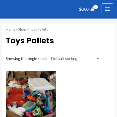
Skip
MAI
$
0.00
to
ME
content
Home
/
Shop
/ Toys Pallets
Toys Pallets
Showing the single result