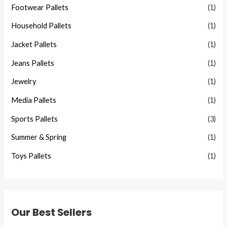
Footwear Pallets
(1)
Household Pallets
(1)
Jacket Pallets
(1)
Jeans Pallets
(1)
Jewelry
(1)
Media Pallets
(1)
Sports Pallets
(3)
Summer & Spring
(1)
Toys Pallets
(1)
Our Best Sellers