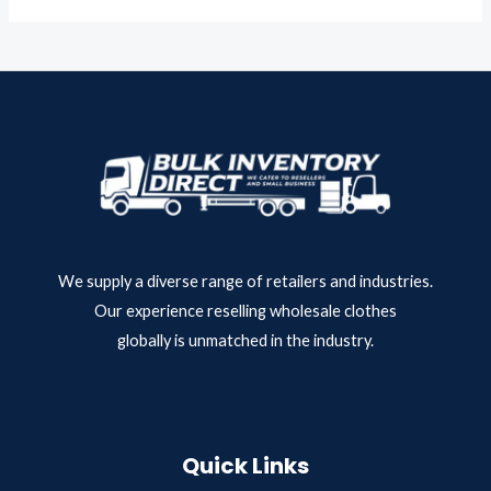
o
e
f
d
5
0
o
u
t
o
f
5
We supply a diverse range of retailers and industries.
Our experience reselling wholesale clothes
globally is unmatched in the industry.
Quick Links