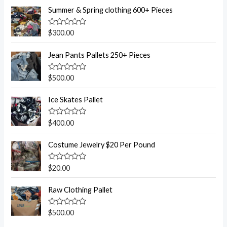
Summer & Spring clothing 600+ Pieces
R
$
300.00
a
t
e
Jean Pants Pallets 250+ Pieces
d
0
o
R
$
500.00
u
a
t
t
o
e
Ice Skates Pallet
f
d
5
0
o
R
$
400.00
u
a
t
t
o
e
Costume Jewelry $20 Per Pound
f
d
5
0
o
R
$
20.00
u
a
t
t
o
e
Raw Clothing Pallet
f
d
5
0
o
R
$
500.00
u
a
t
t