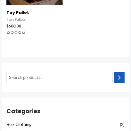
Toy Pallet
Toys Pallets
$
600.00
Rated
0
out
of
5
Categories
Bulk Clothing
(2)