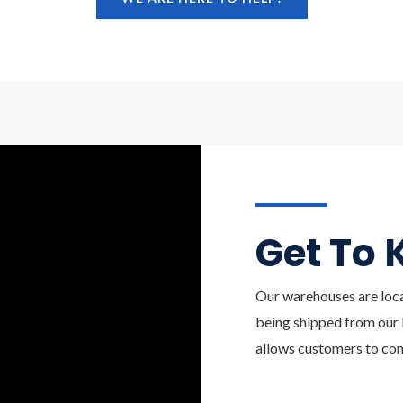
Get To 
Our warehouses are loc
being shipped from our B
allows customers to com