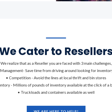
We Cater to Reseller
We realize that as a Reseller you are faced with 3 main challenges,
Management- Save time from driving around looking for inventory
• Competition - Avoid the lines at local thrift and bin stores
entory - Millions of pounds of inventory available at the click of a 
• Truckloads and containers available as well
WE ARE HERE TO HELP!