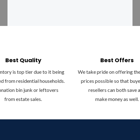
o
r
k
a
-
m
f
Best Quality
Best Offers
tory is top tier due to it being
We take pride on offering th
d from residential households.
prices possible so that buy
nation bin junk or leftovers
resellers can both save 
from estate sales.
make money as well.