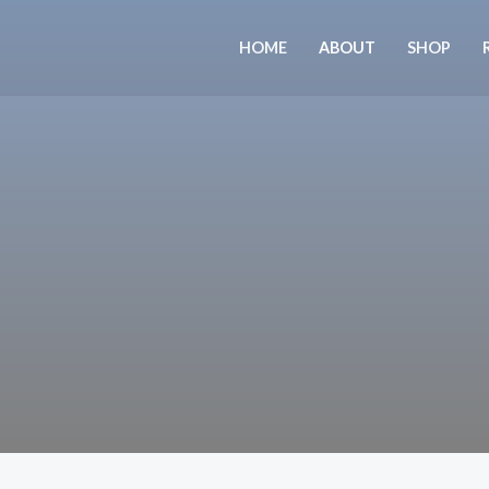
Skip
to
HOME
ABOUT
SHOP
content