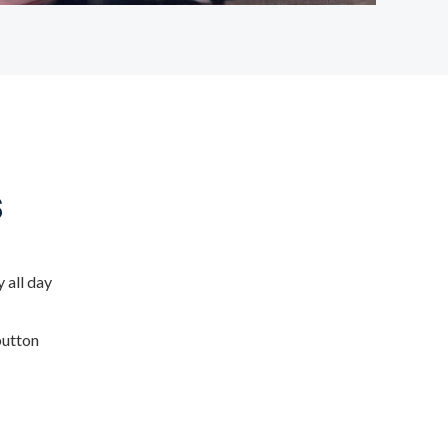
s
 all day
button