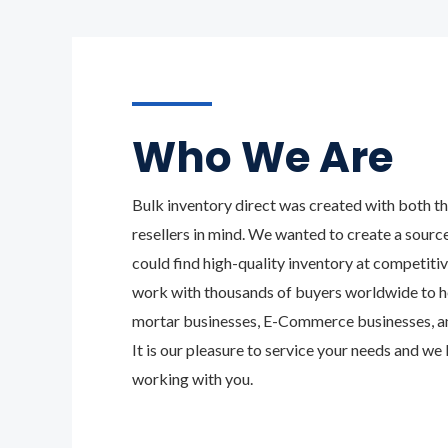
Who We Are
Bulk inventory direct was created with both th
resellers in mind. We wanted to create a sourc
could find high-quality inventory at competiti
work with thousands of buyers worldwide to h
mortar businesses, E-Commerce businesses, and
It is our pleasure to service your needs and we
working with you.