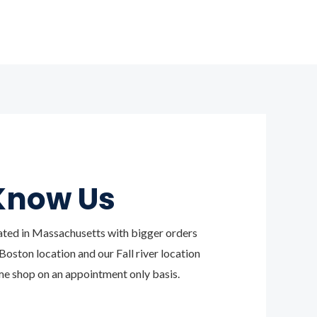
Know Us
ated in Massachusetts with bigger orders
oston location and our Fall river location
e shop on an appointment only basis.