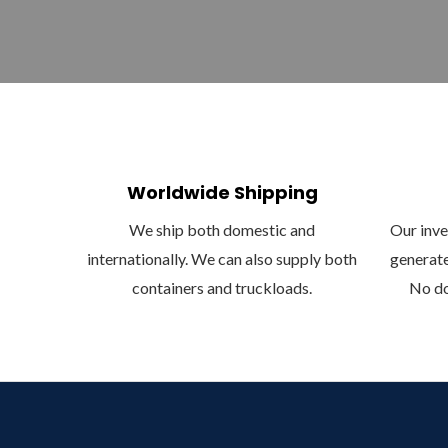
Worldwide Shipping
We ship both domestic and
Our inven
internationally. We can also supply both
generate
containers and truckloads.
No do