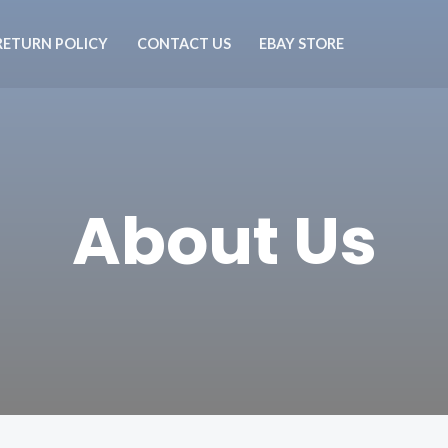
RETURN POLICY
CONTACT US
EBAY STORE
About Us