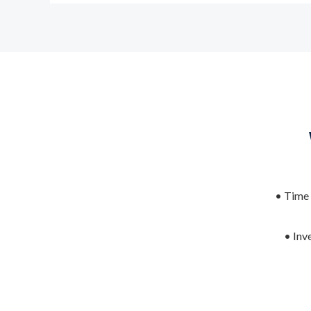
• Time 
• Inv