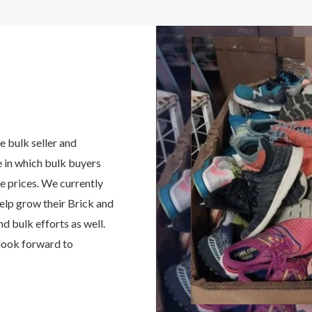
e bulk seller and
e in which bulk buyers
ve prices. We currently
elp grow their Brick and
 bulk efforts as well.
 look forward to