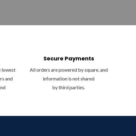
Secure Payments
e lowest
All orders are powered by square, and
ers and
information is not shared
and
by third parties.