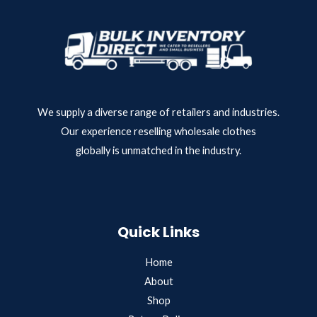
We supply a diverse range of retailers and industries.
Our experience reselling wholesale clothes
globally is unmatched in the industry.
Quick Links
Home
About
Shop