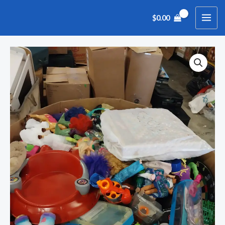
Skip
MAI
$
0.00
to
ME
content
Toy
Pallet
quantity