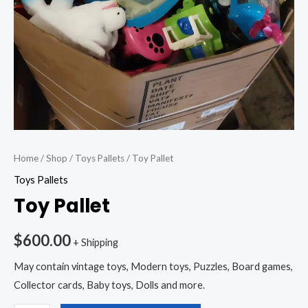
Home
/
Shop
/
Toys Pallets
/ Toy Pallet
Toys Pallets
Toy Pallet
$
600.00
+ Shipping
May contain vintage toys, Modern toys, Puzzles, Board games,
Collector cards, Baby toys, Dolls and more.