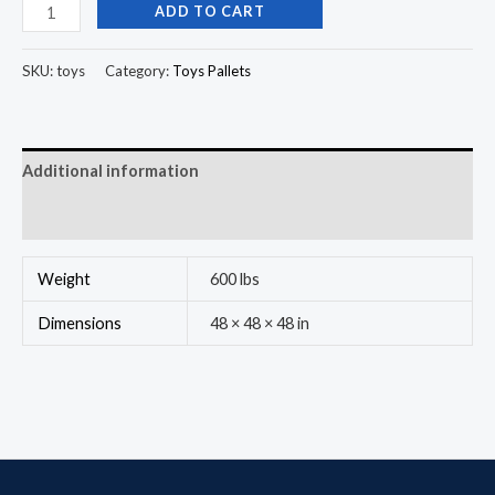
ADD TO CART
SKU:
toys
Category:
Toys Pallets
Additional information
Reviews (0)
Weight
600 lbs
Dimensions
48 × 48 × 48 in